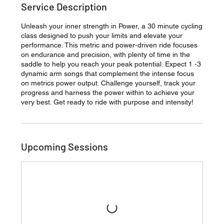
Service Description
Unleash your inner strength in Power, a 30 minute cycling
class designed to push your limits and elevate your
performance. This metric and power-driven ride focuses
on endurance and precision, with plenty of time in the
saddle to help you reach your peak potential. Expect 1 -3
dynamic arm songs that complement the intense focus
on metrics power output. Challenge yourself, track your
progress and harness the power within to achieve your
very best. Get ready to ride with purpose and intensity!
Upcoming Sessions