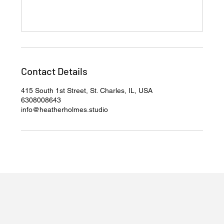
Contact Details
415 South 1st Street, St. Charles, IL, USA
6308008643
info@heatherholmes.studio