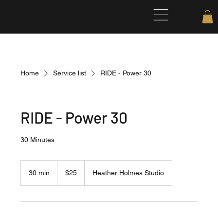
Home
Service list
RIDE - Power 30
RIDE - Power 30
30 Minutes
25
US
30 min
3
$25
Heather Holmes Studio
dollars
0
m
i
n